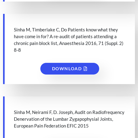
Sinha M, Timberlake C, Do Patients know what they
have come in for? A re-audit of patients attending a
chronic pain block list, Anaesthesia 2016, 71 (Suppl. 2)
8-8
DOWNLOAD
Sinha M, Neirami F, D. Joseph, Audit on Radiofrequency
Denervation of the Lumbar Zygapophysial Joints,
European Pain Federation EFIC 2015