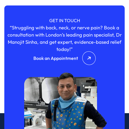
GET IN TOUCH
“Struggling with back, neck, or nerve pain? Book a
consultation with London’s leading pain specialist, Dr
Manojit Sinha, and get expert, evidence-based relief
today!”
Book an Appointment