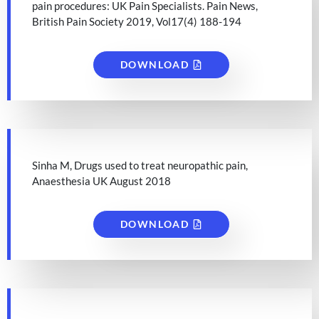
pain procedures: UK Pain Specialists. Pain News,
British Pain Society 2019, Vol17(4) 188-194
DOWNLOAD
Sinha M, Drugs used to treat neuropathic pain,
Anaesthesia UK August 2018
DOWNLOAD