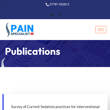
07787 452812
Publications
Survey of Current Sedation practices for interventional