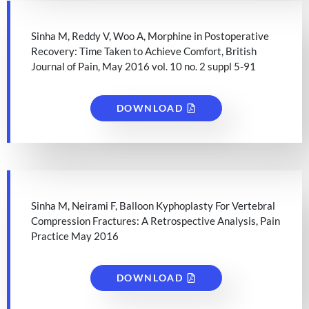
Sinha M, Reddy V, Woo A, Morphine in Postoperative
Recovery: Time Taken to Achieve Comfort, British
Journal of Pain, May 2016 vol. 10 no. 2 suppl 5-91
DOWNLOAD
Sinha M, Neirami F, Balloon Kyphoplasty For Vertebral
Compression Fractures: A Retrospective Analysis, Pain
Practice May 2016
DOWNLOAD