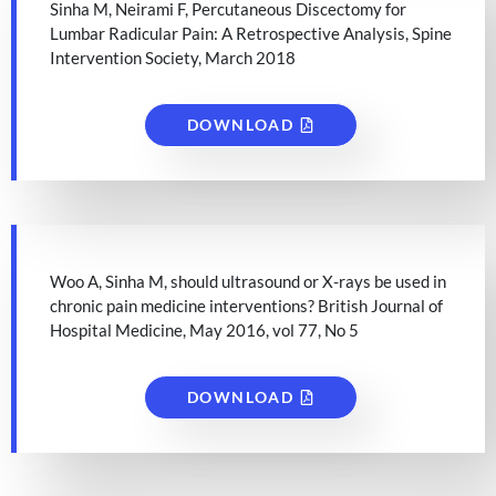
Sinha M, Neirami F, Percutaneous Discectomy for
Lumbar Radicular Pain: A Retrospective Analysis, Spine
Intervention Society, March 2018
DOWNLOAD
Woo A, Sinha M, should ultrasound or X-rays be used in
chronic pain medicine interventions? British Journal of
Hospital Medicine, May 2016, vol 77, No 5
DOWNLOAD