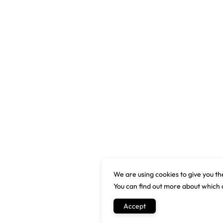
We are using cookies to give you th
You can find out more about which 
Accept