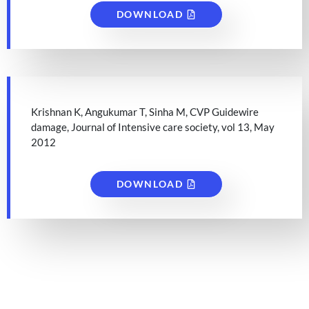
DOWNLOAD
Krishnan K, Angukumar T, Sinha M, CVP Guidewire
damage, Journal of Intensive care society, vol 13, May
2012
DOWNLOAD